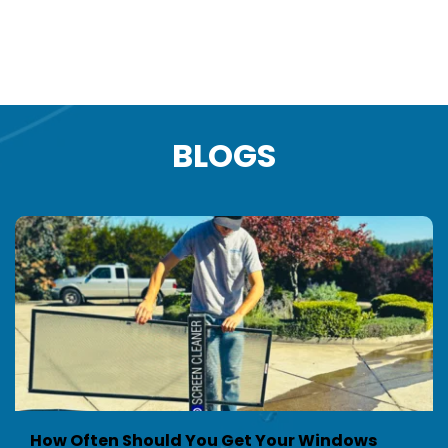
info@clearviewpnw.com
BLOGS
How Often Should You Get Your Windows 