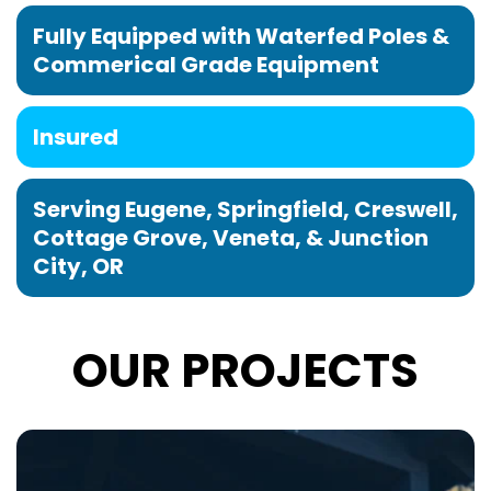
Fully Equipped with Waterfed Poles & 
Commerical Grade Equipment
Insured
Serving Eugene, Springfield, Creswell, 
Cottage Grove, Veneta, & Junction 
City, OR
OUR PROJECTS