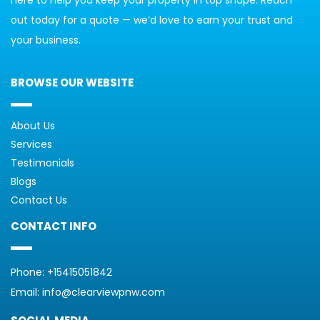
out today for a quote — we’d love to earn your trust and 
your business.
BROWSE OUR WEBSITE
About Us
Services
Testimonials
Blogs
Contact Us
CONTACT INFO
Phone: 
+15415051842
Email: 
info@clearviewpnw.com