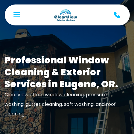
Professional Window 
Cleaning & Exterior 
Services in Eugene, OR.
ClearView offers window cleaning, pressure 
washing, gutter cleaning, soft washing, and roof 
cleaning. 