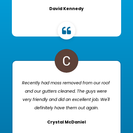
David Kennedy
Recently had moss removed from our roof 
and our gutters cleaned. The guys were 
very friendly and did an excellent job. We'll 
definitely have them out again.
Crystal McDaniel