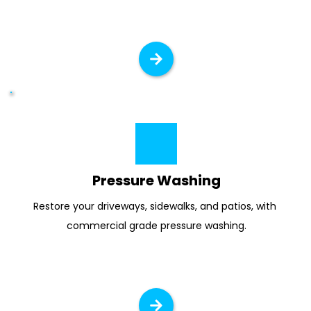
Pressure Washing
Restore your driveways, sidewalks, and patios, with 
commercial grade pressure washing.