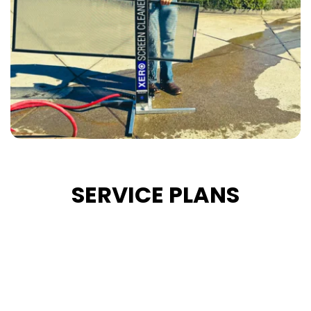
SERVICE PLANS
Bi-Monthly