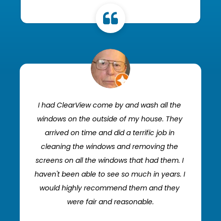
I had ClearView come by and wash all the 
windows on the outside of my house. They 
arrived on time and did a terrific job in 
cleaning the windows and removing the 
screens on all the windows that had them. I 
haven't been able to see so much in years. I 
would highly recommend them and they 
were fair and reasonable.