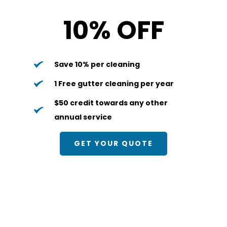
10% OFF
Save 10% per cleaning
1 Free gutter cleaning per year
$50 credit towards any other 
annual service
GET YOUR QUOTE