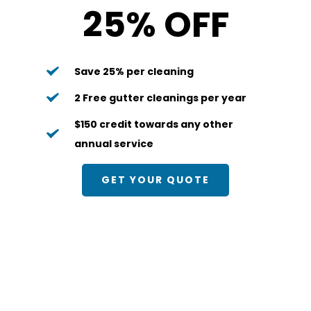
25% OFF
Save 25% per cleaning
2 Free gutter cleanings per year
$150 credit towards any other 
annual service
GET YOUR QUOTE
Quarterly