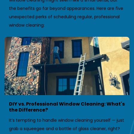
Window cleaning might seem like a small detail, but 
the benefits go far beyond appearances. Here are five 
unexpected perks of scheduling regular, professional 
window cleaning:
DIY vs. Professional Window Cleaning: What's 
the Difference?
It’s tempting to handle window cleaning yourself — just 
grab a squeegee and a bottle of glass cleaner, right? 