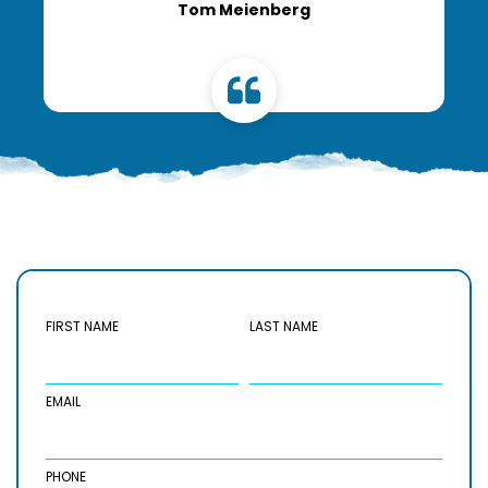
Tom Meienberg
FIRST NAME
LAST NAME
EMAIL
PHONE