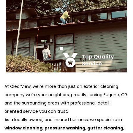
Top Quality 
Service
At ClearView, we’re more than just an exterior cleaning 
company we’re your neighbors, proudly serving Eugene, OR 
and the surrounding areas with professional, detail-
oriented service you can trust.
As a locally owned, and insured business, we specialize in 
window cleaning
, 
pressure washing
, 
gutter cleaning
, 