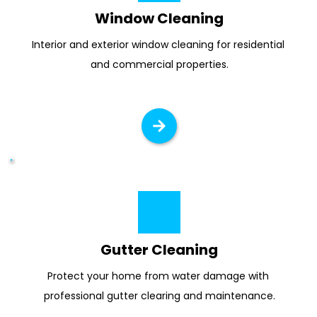
Window Cleaning
Interior and exterior window cleaning for residential 
and commercial properties.
Gutter Cleaning
Protect your home from water damage with 
professional gutter clearing and maintenance.