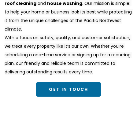
roof cleaning
 and 
house washing
. Our mission is simple: 
to help your home or business look its best while protecting 
it from the unique challenges of the Pacific Northwest 
climate.
With a focus on safety, quality, and customer satisfaction, 
we treat every property like it’s our own. Whether you’re 
scheduling a one-time service or signing up for a recurring 
plan, our friendly and reliable team is committed to 
delivering outstanding results every time.
GET IN TOUCH