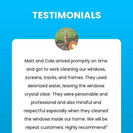
TESTIMONIALS
Matt and Cole arrived promptly on time 
and got to work cleaning our windows, 
screens, tracks, and frames. They used 
deionized water, leaving the windows 
crystal clear. They were personable and 
professional and also mindful and 
respectful especially when they cleaned 
the windows inside our home. We will be 
repeat customers. Highly recommend!"