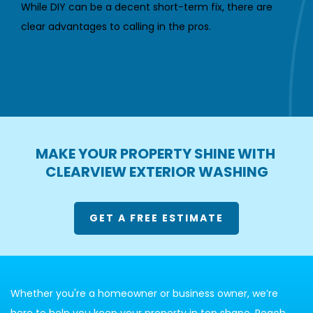
While DIY can be a decent short-term fix, there are 
clear advantages to calling in the pros.
MAKE YOUR PROPERTY SHINE WITH 
CLEARVIEW EXTERIOR WASHING
GET A FREE ESTIMATE
Whether you're a homeowner or business owner, we’re 
here to help you keep your property in top shape. Reach 