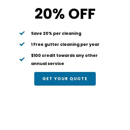
20% OFF
Save 20% per cleaning
1 Free gutter cleaning per year
$100 credit towards any other 
annual service
GET YOUR QUOTE
Bi-Annual