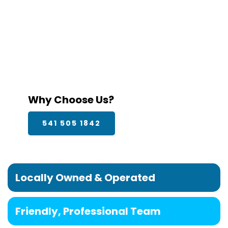
Why Choose Us?
541 505 1842
Locally Owned & Operated
Friendly, Professional Team