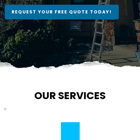
REQUEST YOUR FREE QUOTE TODAY!
OUR SERVICES