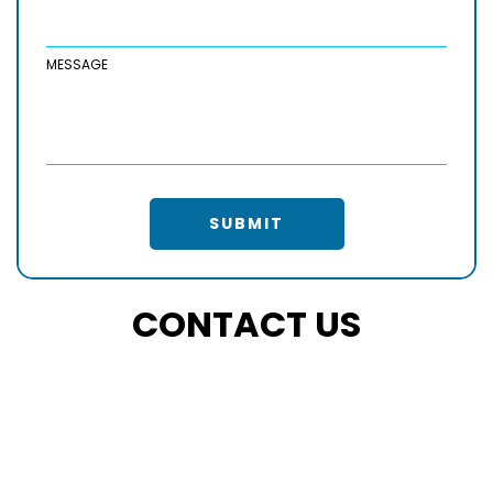
MESSAGE
SUBMIT
CONTACT US
PHONE
+15415051842
EMAIL