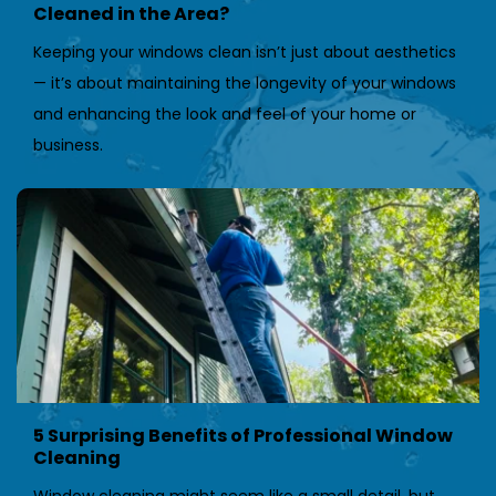
Cleaned in the Area?
Keeping your windows clean isn’t just about aesthetics 
— it’s about maintaining the longevity of your windows 
and enhancing the look and feel of your home or 
business.
5 Surprising Benefits of Professional Window 
Cleaning