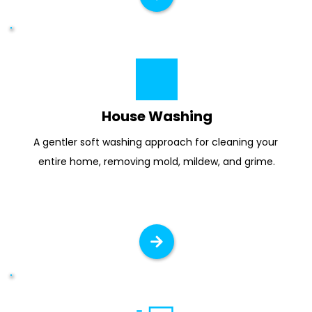
House Washing
A gentler soft washing approach for cleaning your 
entire home, removing mold, mildew, and grime.