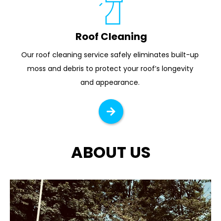
Roof Cleaning
Our roof cleaning service safely eliminates built-up 
moss and debris to protect your roof’s longevity 
and appearance. 
ABOUT US